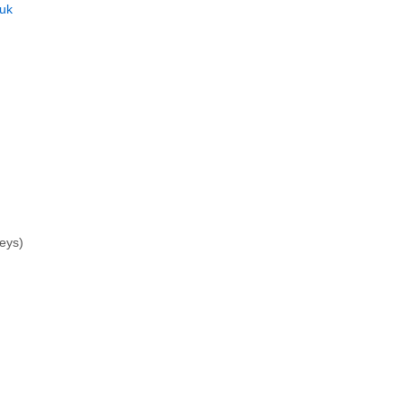
uk
seys)