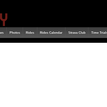
ws
Photos
Rides
Rides Calendar
Strava Club
Time Trial