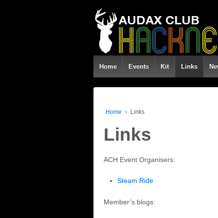
Home
Events
Kit
Links
Ne
Home
›
Links
Links
ACH Event Organisers:
Steam Ride
Member’s blogs: