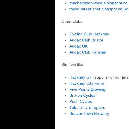
machacasonwheels.blogspot.co.
thesquarepusher.blogspot.co.uk
Other clubs:
Cycling Club Hackney
Audax Club Bristol
Audax UK
Audax Club Parisien
Stuff we like:
Hackney GT
(supplier of our jer
Hackney City Farm
Five Points Brewing
Brixton Cycles
Push Cycles
Tubular tyre repairs
Beaver Town Brewery